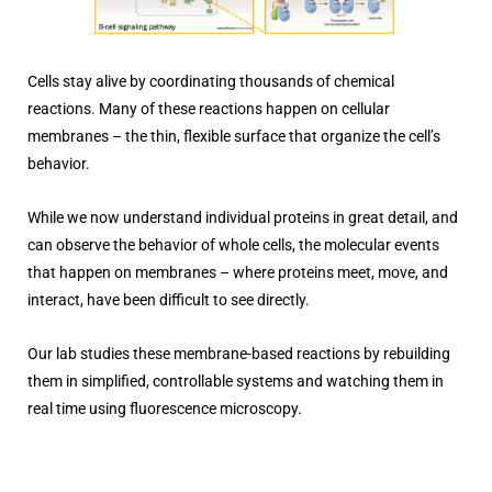
Cells stay alive by coordinating thousands of chemical
reactions. Many of these reactions happen on cellular
membranes – the thin, flexible surface that organize the cell’s
behavior.
While we now understand individual proteins in great detail, and
can observe the behavior of whole cells, the molecular events
that happen on membranes – where proteins meet, move, and
interact, have been difficult to see directly.
Our lab studies these membrane-based reactions by rebuilding
them in simplified, controllable systems and watching them in
real time using fluorescence microscopy.