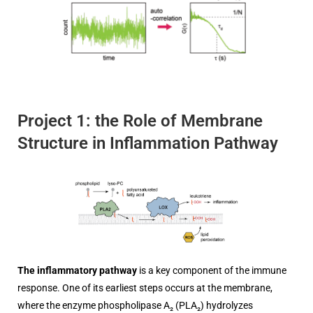
Project 1: the Role of Membrane
Structure in Inflammation Pathway
The inflammatory pathway
is a key component of the immune
response. One of its earliest steps occurs at the membrane,
where the enzyme phospholipase A₂ (PLA₂) hydrolyzes