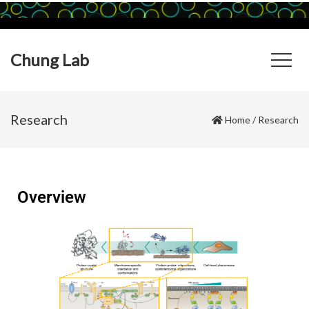
Chung Lab
Research
Home
/
Research
Overview