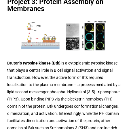
Project 3: Protein Assembly on
Membranes
Bruton’s tyrosine kinase (Btk)
is a cytoplasmic tyrosine kinase
that plays a central role in B cell signal activation and signal
transduction. However, the active form of Btk requires
localization to the plasma membrane – a process mediated by a
lipid second messenger phosphatidylinositol (3-5)-triphosphate
(PIP3). Upon binding PIP3 via the pleckstrin homology (PH)
domain of the protein, Btk undergoes conformational changes,
dimerization, and activation. Interestingly, while the PH domain
facilitates dimerization and activation of the protein, other
domains of Btk such as Src homology 3 (SH3) and proline-rich