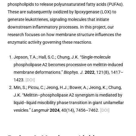
phospholipids to release polyunsaturated fatty acids (PUFAs).
These are subsequently oxidized by lipoxygenase (LOX) to
generate leukotrienes, signaling molecules that initiate
downstream inflammatory processes. In this project, our
research focuses on how membrane structure influences the
enzymatic activity governing these reactions.
Jepson, T.A.; Hall, S.C.; Chung, J.K. “Single-molecule
phospholipase A2 becomes processive on melittin-induced
membrane deformations.”
Biophys. J.
2022
, 121(8), 1417–
1423.
[DOI]
Min, S.; Picou, C.; Jeong, H.J.; Bower, A.; Jeong, K.; Chung,
J.K. “Melittin–phospholipase A2 synergism is mediated by
liquid–liquid miscibility phase transition in giant unilamellar
vesicles.”
Langmuir
2024
, 40(14), 7456–7462.
[DOI]