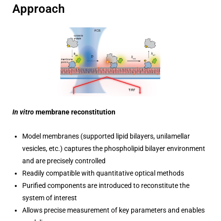
Approach
In vitro
membrane reconstitution
Model membranes (supported lipid bilayers, unilamellar
vesicles, etc.) captures the phospholipid bilayer environment
and are precisely controlled
Readily compatible with quantitative optical methods
Purified components are introduced to reconstitute the
system of interest
Allows precise measurement of key parameters and enables