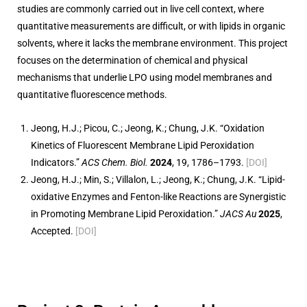
studies are commonly carried out in live cell context, where
quantitative measurements are difficult, or with lipids in organic
solvents, where it lacks the membrane environment. This project
focuses on the determination of chemical and physical
mechanisms that underlie LPO using model membranes and
quantitative fluorescence methods.
Jeong, H.J.; Picou, C.; Jeong, K.; Chung, J.K. “Oxidation
Kinetics of Fluorescent Membrane Lipid Peroxidation
Indicators.”
ACS Chem. Biol.
2024
, 19, 1786–1793.
[DOI]
Jeong, H.J.; Min, S.; Villalon, L.; Jeong, K.; Chung, J.K. “Lipid-
oxidative Enzymes and Fenton-like Reactions are Synergistic
in Promoting Membrane Lipid Peroxidation.”
JACS Au
2025
,
Accepted.
[DOI]