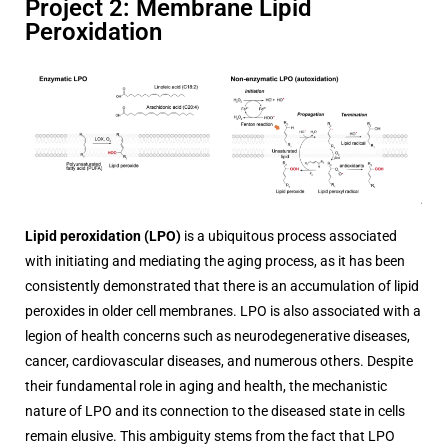
Project 2: Membrane Lipid
Peroxidation
Lipid peroxidation (LPO)
is a ubiquitous process associated
with initiating and mediating the aging process, as it has been
consistently demonstrated that there is an accumulation of lipid
peroxides in older cell membranes. LPO is also associated with a
legion of health concerns such as neurodegenerative diseases,
cancer, cardiovascular diseases, and numerous others. Despite
their fundamental role in aging and health, the mechanistic
nature of LPO and its connection to the diseased state in cells
remain elusive. This ambiguity stems from the fact that LPO