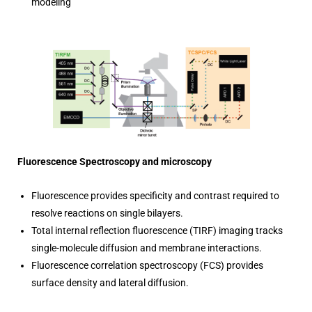
modeling
Fluorescence Spectroscopy and microscopy
Fluorescence provides specificity and contrast required to
resolve reactions on single bilayers.
Total internal reflection fluorescence (TIRF) imaging tracks
single-molecule diffusion and membrane interactions.
Fluorescence correlation spectroscopy (FCS) provides
surface density and lateral diffusion.